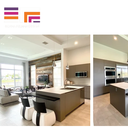
Projects
Media